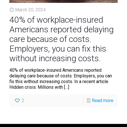
March 20, 2024
40% of workplace-insured
Americans reported delaying
care because of costs.
Employers, you can fix this
without increasing costs.
40% of workplace-insured Americans reported
delaying care because of costs. Employers, you can
fix this without increasing costs. In a recent article
Hidden crisis: Millions with
[…]
2
Read more