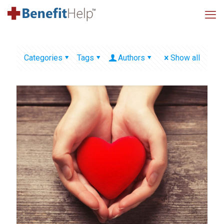
Categories
Tags
Authors
Show all