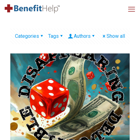
Categories
Tags
Authors
Show all