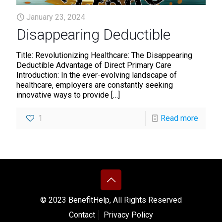
January 23, 2024
Disappearing Deductible
Title: Revolutionizing Healthcare: The Disappearing
Deductible Advantage of Direct Primary Care
Introduction: In the ever-evolving landscape of
healthcare, employers are constantly seeking
innovative ways to provide
[…]
1
Read more
© 2023 BenefitHelp, All Rights Reserved
Contact
Privacy Policy