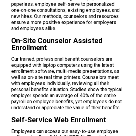
paperless, employee self-serve to personalized
one-on-one consultations, existing employees, and
new hires. Our methods, counselors and resources
ensure a more positive experience for employers
and employees alike.
On-Site Counselor Assisted
Enrollment
Our trained, professional benefit counselors are
equipped with laptop computers using the latest
enrollment software, multi-media presentations, as
well as on-site real time printers. Counselors meet
with employees individually, reviewing all their
personal benefits situation. Studies show the typical
employer spends an average of 40% of the entire
payroll on employee benefits, yet employees do not
understand or appreciate the value of their benefits.
Self-Service Web Enrollment
Employees can access our easy-to-use employee