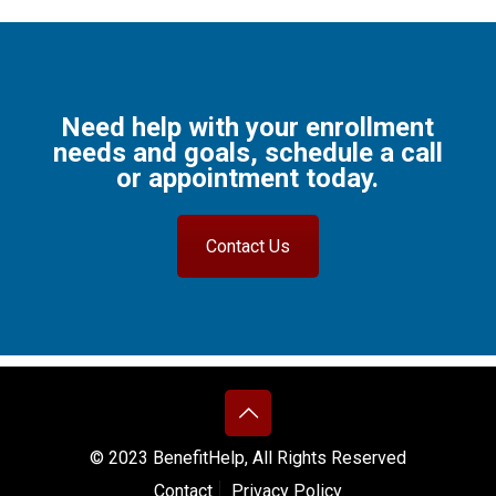
Need help with your enrollment
needs and goals, schedule a call
or appointment today.
Contact Us
© 2023 BenefitHelp, All Rights Reserved
Contact
Privacy Policy