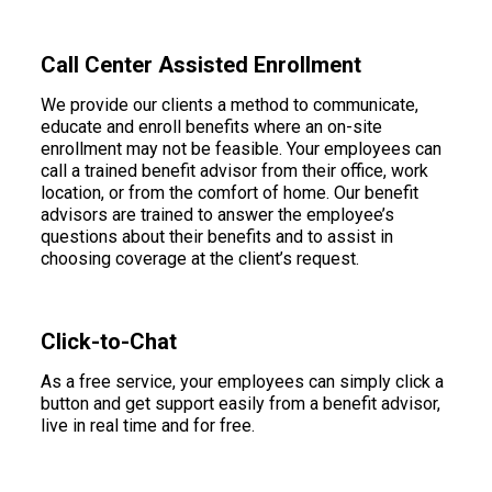
Call Center Assisted Enrollment
We provide our clients a method to communicate,
educate and enroll benefits where an on-site
enrollment may not be feasible. Your employees can
call a trained benefit advisor from their office, work
location, or from the comfort of home. Our benefit
advisors are trained to answer the employee’s
questions about their benefits and to assist in
choosing coverage at the client’s request.
Click-to-Chat
As a free service, your employees can simply click a
button and get support easily from a benefit advisor,
live in real time and for free.