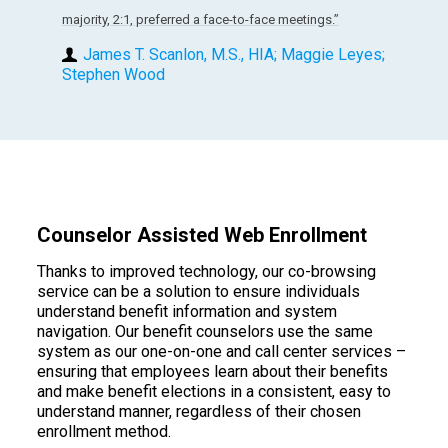
majority, 2:1, preferred a face-to-face meetings.”
James T. Scanlon, M.S., HIA; Maggie Leyes;
Stephen Wood
Counselor Assisted Web Enrollment
Thanks to improved technology, our co-browsing
service can be a solution to ensure individuals
understand benefit information and system
navigation. Our benefit counselors use the same
system as our one-on-one and call center services –
ensuring that employees learn about their benefits
and make benefit elections in a consistent, easy to
understand manner, regardless of their chosen
enrollment method.