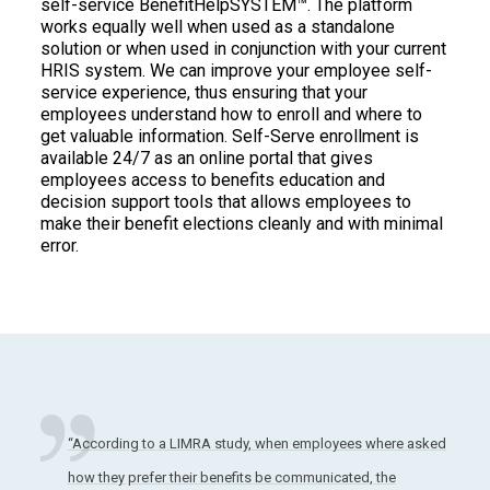
self-service BenefitHelpSYSTEM™. The platform
works equally well when used as a standalone
solution or when used in conjunction with your current
HRIS system. We can improve your employee self-
service experience, thus ensuring that your
employees understand how to enroll and where to
get valuable information. Self-Serve enrollment is
available 24/7 as an online portal that gives
employees access to benefits education and
decision support tools that allows employees to
make their benefit elections cleanly and with minimal
error.
“According to a LIMRA study, when employees where asked
how they prefer their benefits be communicated, the