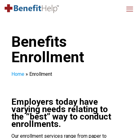
Benefits
Enrollment
Home
»
Enrollment
Employers today have
varying needs relating to
the “best” way to conduct
enrollments.
Our enrollment services range from paper to